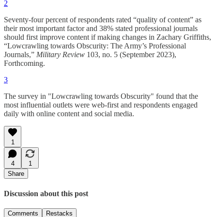
2
Seventy-four percent of respondents rated “quality of content” as
their most important factor and 38% stated professional journals
should first improve content if making changes in Zachary Griffiths,
“Lowcrawling towards Obscurity: The Army’s Professional
Journals,”
Military Review
103, no. 5 (September 2023),
Forthcoming.
3
The survey in "Lowcrawling towards Obscurity" found that the
most influential outlets were web-first and respondents engaged
daily with online content and social media.
1
4
1
Share
Discussion about this post
Comments
Restacks