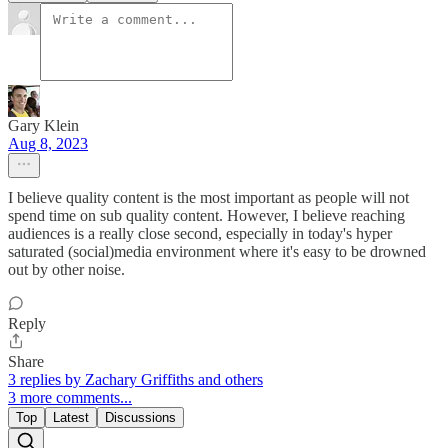
Gary Klein
Aug 8, 2023
I believe quality content is the most important as people will not
spend time on sub quality content. However, I believe reaching
audiences is a really close second, especially in today's hyper
saturated (social)media environment where it's easy to be drowned
out by other noise.
Reply
Share
3 replies by Zachary Griffiths and others
3 more comments...
Top
Latest
Discussions