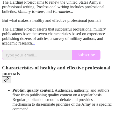
The Harding Project aims to renew the United States Army's
professional writing. Professional writing includes professional
bulletins,
Military Review
, and
Parameters
.
But what makes a healthy and effective professional journal?
The Harding Project asserts that successful professional military
publications have the seven characteristics based on experience
publishing dozens of articles, a survey of military authors, and
academic research.
1
Subscribe
Characteristics of healthy and effective professional
journals
Publish quality content
. Audiences, authority, and authors
flow from publishing quality content on a regular basis.
Regular publication smooths debate and provides a
mechanism to disseminate priorities of the Army or a specific
command.