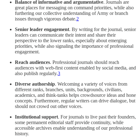
Balance of informative and argumentative
. Journals are
great places for messaging on command priorities, while also
furthering our collective understanding of Army or branch
issues through vigorous debate.
2
Senior leader engagement
. By writing for the journal, senior
leaders can communicate their intent and share their
perspective to the lower ranks, especially about emerging
priorities, while also signaling the importance of professional
engagement.
Reach audiences
. Professional journals should reach
audiences with web-first content enabled by social media, and
also publish regularly.
3
Diverse authorship
. Welcoming a variety of voices from
different ranks, branches, units, backgrounds, civilians,
academics, and think-tanks helps crowdsource ideas and hone
concepts. Furthermore, regular writers can drive dialogue, but
should not crowd out other voices.
Institutional support
. For journals to live past their founders,
some permanent editorial staff provide continuity, while
accessible archives enable understanding of our professional
history.