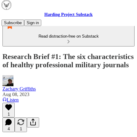
Harding Project Substack
Subscribe
Sign in
Read distraction-free on Substack
Research Brief #1: The six characteristics
of healthy professional military journals
Zachary Griffiths
Aug 08, 2023
Listen
1
4
1