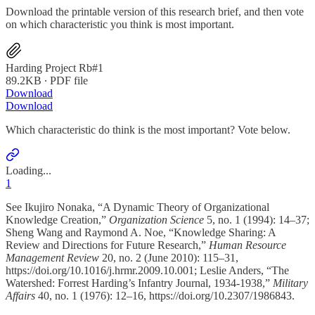
Download the printable version of this research brief, and then vote
on which characteristic you think is most important.
Harding Project Rb#1
89.2KB ∙ PDF file
Download
Download
Which characteristic do think is the most important? Vote below.
Loading...
1
See Ikujiro Nonaka, “A Dynamic Theory of Organizational
Knowledge Creation,”
Organization Science
5, no. 1 (1994): 14–37;
Sheng Wang and Raymond A. Noe, “Knowledge Sharing: A
Review and Directions for Future Research,”
Human Resource
Management Review
20, no. 2 (June 2010): 115–31,
https://doi.org/10.1016/j.hrmr.2009.10.001; Leslie Anders, “The
Watershed: Forrest Harding’s Infantry Journal, 1934-1938,”
Military
Affairs
40, no. 1 (1976): 12–16, https://doi.org/10.2307/1986843.