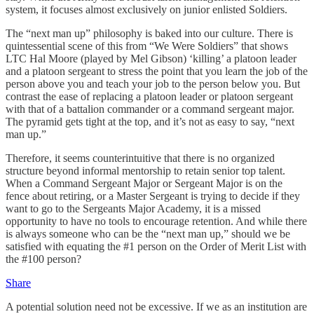
system, it focuses almost exclusively on junior enlisted Soldiers.
The “next man up” philosophy is baked into our culture. There is
quintessential scene of this from “We Were Soldiers” that shows
LTC Hal Moore (played by Mel Gibson) ‘killing’ a platoon leader
and a platoon sergeant to stress the point that you learn the job of the
person above you and teach your job to the person below you. But
contrast the ease of replacing a platoon leader or platoon sergeant
with that of a battalion commander or a command sergeant major.
The pyramid gets tight at the top, and it’s not as easy to say, “next
man up.”
Therefore, it seems counterintuitive that there is no organized
structure beyond informal mentorship to retain senior top talent.
When a Command Sergeant Major or Sergeant Major is on the
fence about retiring, or a Master Sergeant is trying to decide if they
want to go to the Sergeants Major Academy, it is a missed
opportunity to have no tools to encourage retention. And while there
is always someone who can be the “next man up,” should we be
satisfied with equating the #1 person on the Order of Merit List with
the #100 person?
Share
A potential solution need not be excessive. If we as an institution are