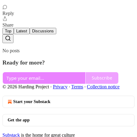
Reply
Share
Top
Latest
Discussions
No posts
Ready for more?
Subscribe
© 2026 Harding Project
·
Privacy
∙
Terms
∙
Collection notice
Start your Substack
Get the app
Substack
is the home for great culture