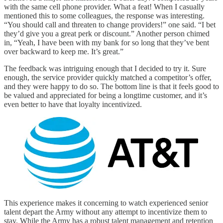
with the same cell phone provider. What a feat! When I casually
mentioned this to some colleagues, the response was interesting.
“You should call and threaten to change providers!” one said. “I bet
they’d give you a great perk or discount.” Another person chimed
in, “Yeah, I have been with my bank for so long that they’ve bent
over backward to keep me. It’s great.”
The feedback was intriguing enough that I decided to try it. Sure
enough, the service provider quickly matched a competitor’s offer,
and they were happy to do so. The bottom line is that it feels good to
be valued and appreciated for being a longtime customer, and it’s
even better to have that loyalty incentivized.
This experience makes it concerning to watch experienced senior
talent depart the Army without any attempt to incentivize them to
stay. While the Army has a robust talent management and retention