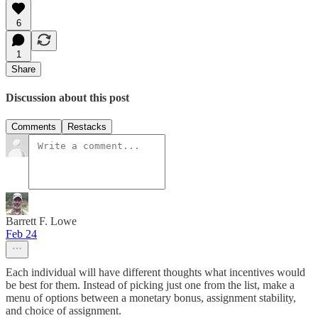
6
1
Share
Discussion about this post
Comments
Restacks
Barrett F. Lowe
Feb 24
Each individual will have different thoughts what incentives would
be best for them. Instead of picking just one from the list, make a
menu of options between a monetary bonus, assignment stability,
and choice of assignment.