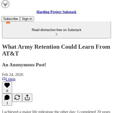
Harding Project Substack
Subscribe
Sign in
Read distraction-free on Substack
What Army Retention Could Learn From
AT&T
An Anonymous Post!
Feb 24, 2026
Listen
6
1
I achieved a major life milestone the other day: I completed 20 years