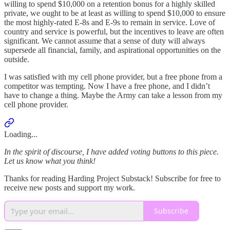
willing to spend $10,000 on a retention bonus for a highly skilled
private, we ought to be at least as willing to spend $10,000 to ensure
the most highly-rated E-8s and E-9s to remain in service. Love of
country and service is powerful, but the incentives to leave are often
significant. We cannot assume that a sense of duty will always
supersede all financial, family, and aspirational opportunities on the
outside.
I was satisfied with my cell phone provider, but a free phone from a
competitor was tempting. Now I have a free phone, and I didn’t
have to change a thing. Maybe the Army can take a lesson from my
cell phone provider.
Loading...
In the spirit of discourse, I have added voting buttons to this piece.
Let us know what you think!
Thanks for reading Harding Project Substack! Subscribe for free to
receive new posts and support my work.
Subscribe