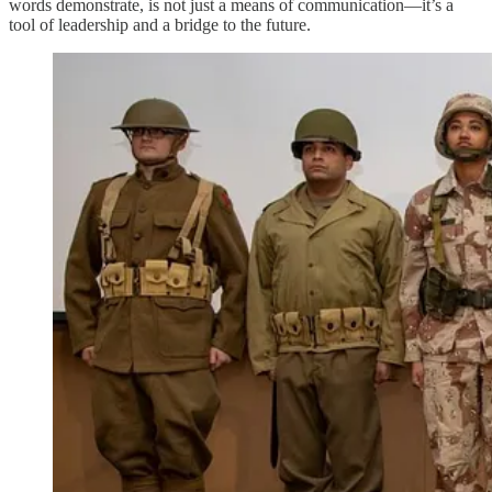
words demonstrate, is not just a means of communication—it’s a
tool of leadership and a bridge to the future.