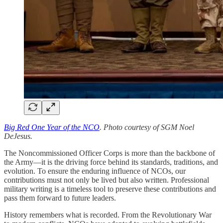
Big Red One Year of the NCO
. Photo courtesy of SGM Noel
DeJesus.
The Noncommissioned Officer Corps is more than the backbone of
the Army—it is the driving force behind its standards, traditions, and
evolution. To ensure the enduring influence of NCOs, our
contributions must not only be lived but also written. Professional
military writing is a timeless tool to preserve these contributions and
pass them forward to future leaders.
History remembers what is recorded. From the Revolutionary War