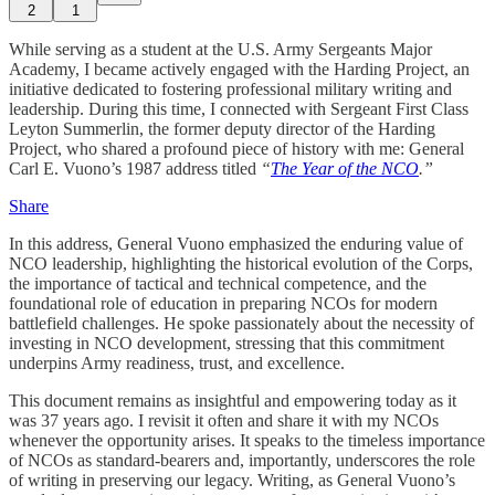
2
1
While serving as a student at the U.S. Army Sergeants Major
Academy, I became actively engaged with the Harding Project, an
initiative dedicated to fostering professional military writing and
leadership. During this time, I connected with Sergeant First Class
Leyton Summerlin, the former deputy director of the Harding
Project, who shared a profound piece of history with me: General
Carl E. Vuono’s 1987 address titled
“
The Year of the NCO
.”
Share
In this address, General Vuono emphasized the enduring value of
NCO leadership, highlighting the historical evolution of the Corps,
the importance of tactical and technical competence, and the
foundational role of education in preparing NCOs for modern
battlefield challenges. He spoke passionately about the necessity of
investing in NCO development, stressing that this commitment
underpins Army readiness, trust, and excellence.
This document remains as insightful and empowering today as it
was 37 years ago. I revisit it often and share it with my NCOs
whenever the opportunity arises. It speaks to the timeless importance
of NCOs as standard-bearers and, importantly, underscores the role
of writing in preserving our legacy. Writing, as General Vuono’s