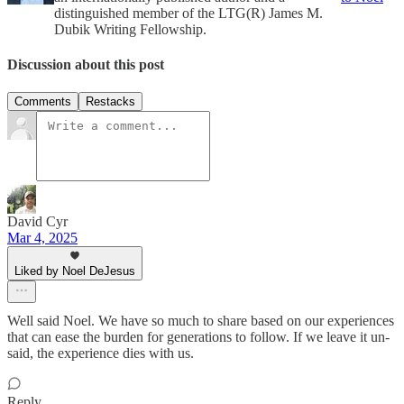
distinguished member of the LTG(R) James M.
Dubik Writing Fellowship.
Discussion about this post
Comments
Restacks
David Cyr
Mar 4, 2025
Liked by Noel DeJesus
Well said Noel. We have so much to share based on our experiences
that can ease the burden for generations to follow. If we leave it un-
said, the experience dies with us.
Reply