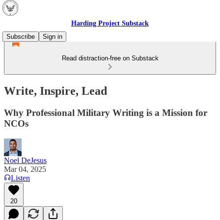
Harding Project Substack
Subscribe
Sign in
Read distraction-free on Substack
Write, Inspire, Lead
Why Professional Military Writing is a Mission for
NCOs
Noel DeJesus
Mar 04, 2025
Listen
20