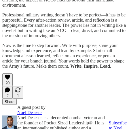
environment.
Professional military writing doesn’t have to be perfect—it has to be
purposeful. Every after-action review, article, and reflection is a
steppingstone for another leader. The power lies not in writing like a
novelist but in writing like an NCO—clear, direct, and committed to
the mission of improving others.
Now is the time to step forward. Write with purpose, share your
knowledge and experience, and lead by example. Start small—
document a lesson learned, reflect on an experience, or pen an
article for your branch journal. Your words hold the power to shape
the Army’s future. Make them count.
Write. Inspire. Lead.
20
2
1
Share
A guest post by
Noel DeJesus
Noel DeJesus is a decorated combat veteran and
the founder of Pocket Sized Leadership®. He is
Subscribe
an internationally published author and a
to Noel