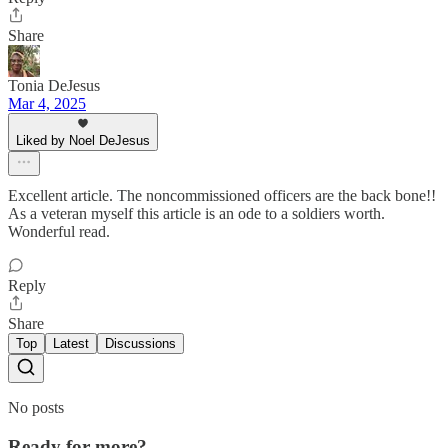
Share
Tonia DeJesus
Mar 4, 2025
Liked by Noel DeJesus
Excellent article. The noncommissioned officers are the back bone!!
As a veteran myself this article is an ode to a soldiers worth.
Wonderful read.
Reply
Share
Top
Latest
Discussions
No posts
Ready for more?