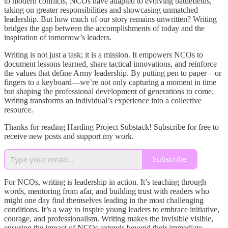
to modern conflicts, NCOs have adapted to evolving battlefields,
taking on greater responsibilities and showcasing unmatched
leadership. But how much of our story remains unwritten? Writing
bridges the gap between the accomplishments of today and the
inspiration of tomorrow’s leaders.
Writing is not just a task; it is a mission. It empowers NCOs to
document lessons learned, share tactical innovations, and reinforce
the values that define Army leadership. By putting pen to paper—or
fingers to a keyboard—we’re not only capturing a moment in time
but shaping the professional development of generations to come.
Writing transforms an individual’s experience into a collective
resource.
Thanks for reading Harding Project Substack! Subscribe for free to
receive new posts and support my work.
Subscribe
For NCOs, writing is leadership in action. It’s teaching through
words, mentoring from afar, and building trust with readers who
might one day find themselves leading in the most challenging
conditions. It’s a way to inspire young leaders to embrace initiative,
courage, and professionalism. Writing makes the invisible visible,
ensuring the impact of NCOs extends beyond their immediate