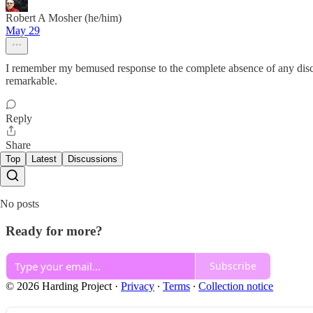
Robert A Mosher (he/him)
May 29
I remember my bemused response to the complete absence of any discu
remarkable.
Reply
Share
Top
Latest
Discussions
No posts
Ready for more?
Subscribe
© 2026 Harding Project
·
Privacy
∙
Terms
∙
Collection notice