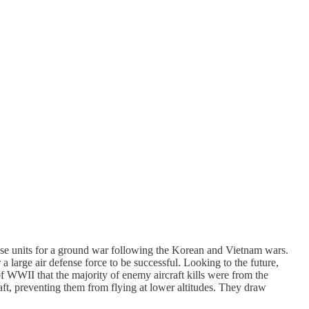
ense units for a ground war following the Korean and Vietnam wars.
large air defense force to be successful. Looking to the future,
 of WWII that the majority of enemy aircraft kills were from the
raft, preventing them from flying at lower altitudes. They draw