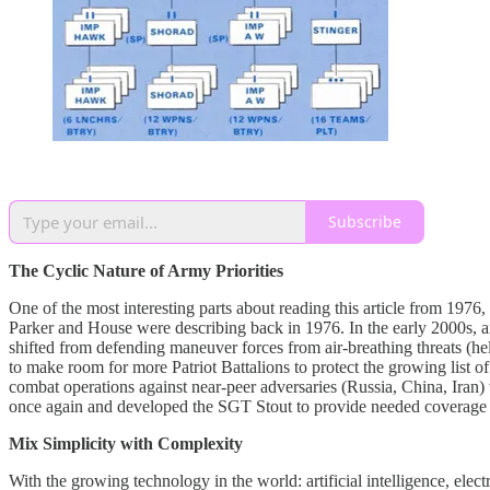
Subscribe
The Cyclic Nature of Army Priorities
One of the most interesting parts about reading this article from 1976
Parker and House were describing back in 1976. In the early 2000s, a
shifted from defending maneuver forces from air-breathing threats (heli
to make room for more Patriot Battalions to protect the growing list of
combat operations against near-peer adversaries (Russia, China, Iran)
once again and developed the SGT Stout to provide needed coverage w
Mix Simplicity with Complexity
With the growing technology in the world: artificial intelligence, elec