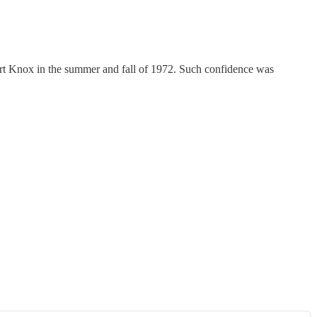
ort Knox in the summer and fall of 1972. Such confidence was