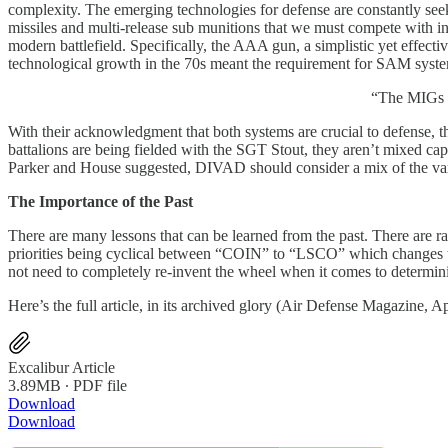
complexity. The emerging technologies for defense are constantly see
missiles and multi-release sub munitions that we must compete with i
modern battlefield. Specifically, the AAA gun, a simplistic yet effect
technological growth in the 70s meant the requirement for SAM system
“The MIGs a
With their acknowledgment that both systems are crucial to defense, t
battalions are being fielded with the SGT Stout, they aren’t mixed ca
Parker and House suggested, DIVAD should consider a mix of the vari
The Importance of the Past
There are many lessons that can be learned from the past. There are ra
priorities being cyclical between “COIN” to “LSCO” which changes the
not need to completely re-invent the wheel when it comes to determin
Here’s the full article, in its archived glory (Air Defense Magazine, 
Excalibur Article
3.89MB ∙ PDF file
Download
Download