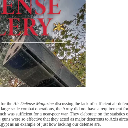
 for the
Air Defense Magazine
discussing the lack of sufficient air def
ge scale combat operations, the Army did not have a requirement for a 
nch was sufficient for a near-peer war. They elaborate on the statistics
 guns were so effective that they acted as major deterrents to Axis airc
Egypt as an example of just how lacking our defense are.