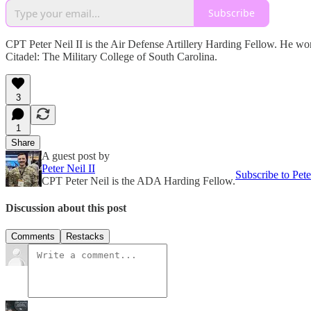
Subscribe
CPT Peter Neil II is the Air Defense Artillery Harding Fellow. He 
Citadel: The Military College of South Carolina.
3
1
Share
A guest post by
Peter Neil II
Subscribe to Pete
CPT Peter Neil is the ADA Harding Fellow.
Discussion about this post
Comments
Restacks