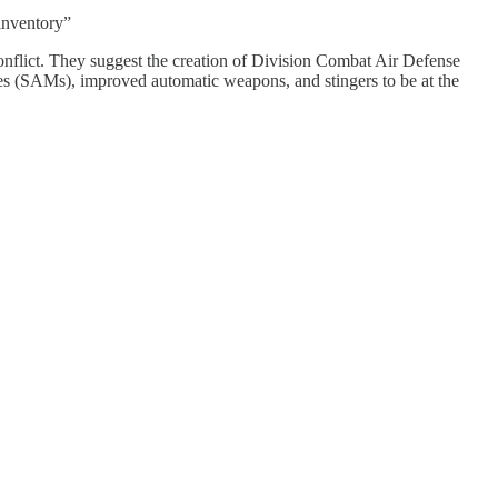
inventory”
 conflict. They suggest the creation of Division Combat Air Defense
s (SAMs), improved automatic weapons, and stingers to be at the