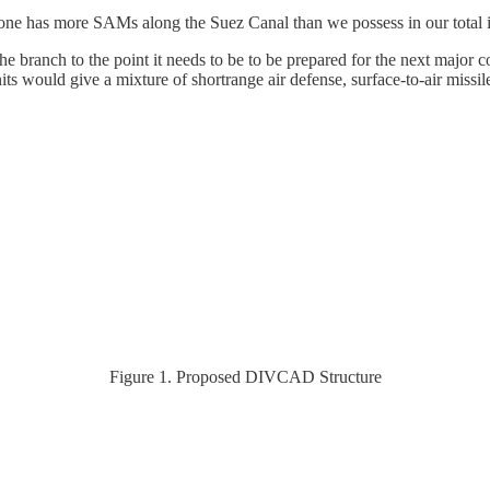
one has more SAMs along the Suez Canal than we possess in our total 
he branch to the point it needs to be to be prepared for the next major
ould give a mixture of shortrange air defense, surface-to-air missile
Figure 1. Proposed DIVCAD Structure