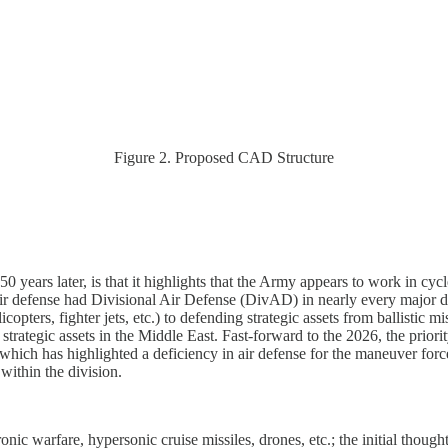
Figure 2. Proposed CAD Structure
, 50 years later, is that it highlights that the Army appears to work in
ir defense had Divisional Air Defense (DivAD) in nearly every major di
copters, fighter jets, etc.) to defending strategic assets from ballistic
 strategic assets in the Middle East. Fast-forward to the 2026, the prior
 which has highlighted a deficiency in air defense for the maneuver forc
ithin the division.
tronic warfare, hypersonic cruise missiles, drones, etc.; the initial tho