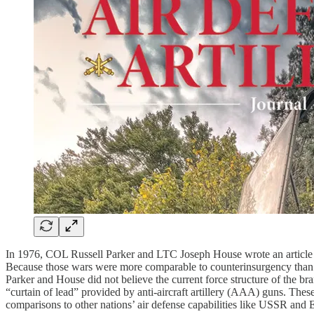
In 1976, COL Russell Parker and LTC Joseph House wrote an article
Because those wars were more comparable to counterinsurgency than lar
Parker and House did not believe the current force structure of the bra
“curtain of lead” provided by anti-aircraft artillery (AAA) guns. These
comparisons to other nations’ air defense capabilities like USSR and 