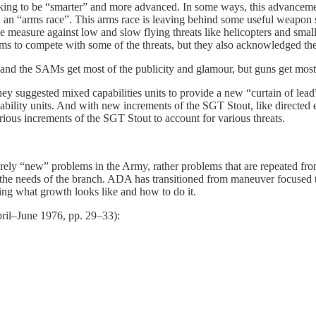
king to be “smarter” and more advanced. In some ways, this advancement
n an “arms race”. This arms race is leaving behind some useful weapon 
ive measure against low and slow flying threats like helicopters and sma
s to compete with some of the threats, but they also acknowledged the
nd the SAMs get most of the publicity and glamour, but guns get most o
hey suggested mixed capabilities units to provide a new “curtain of lea
pability units. And with new increments of the SGT Stout, like directed
ous increments of the SGT Stout to account for various threats.
rely “new” problems in the Army, rather problems that are repeated from 
 needs of the branch. ADA has transitioned from maneuver focused to p
ing what growth looks like and how to do it.
April–June 1976, pp. 29–33):