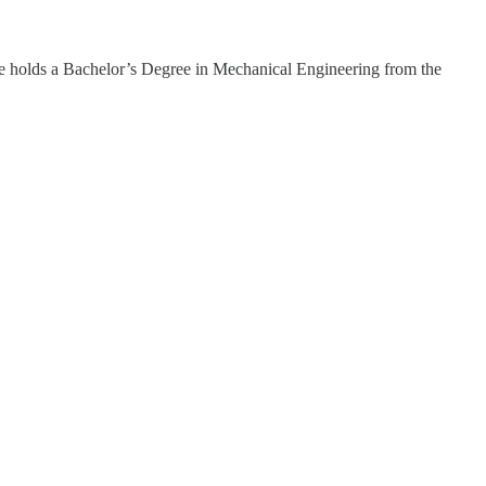
e holds a Bachelor’s Degree in Mechanical Engineering from the