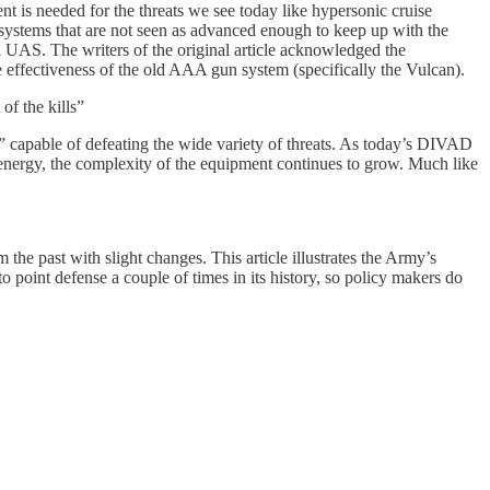
 is needed for the threats we see today like hypersonic cruise
systems that are not seen as advanced enough to keep up with the
ll UAS. The writers of the original article acknowledged the
 effectiveness of the old AAA gun system (specifically the Vulcan).
f the kills”
d” capable of defeating the wide variety of threats. As today’s DIVAD
 energy, the complexity of the equipment continues to grow. Much like
the past with slight changes. This article illustrates the Army’s
oint defense a couple of times in its history, so policy makers do