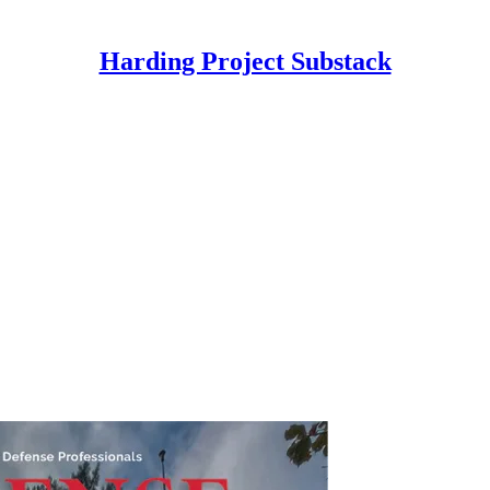
Harding Project Substack