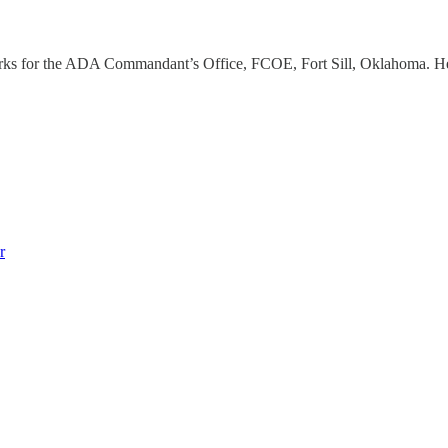
works for the ADA Commandant’s Office, FCOE, Fort Sill, Oklahoma. H
r