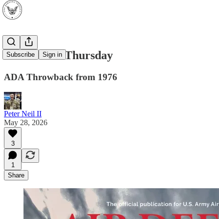
Throwback Thursday
Subscribe
Sign in
ADA Throwback from 1976
Peter Neil II
May 28, 2026
3
1
Share