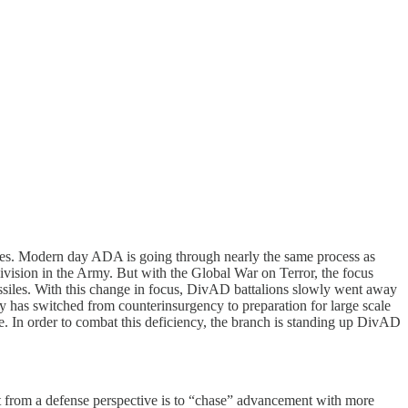
 cycles. Modern day ADA is going through nearly the same process as
vision in the Army. But with the Global War on Terror, the focus
 missiles. With this change in focus, DivAD battalions slowly went away
ity has switched from counterinsurgency to preparation for large scale
e. In order to combat this deficiency, the branch is standing up DivAD
ught from a defense perspective is to “chase” advancement with more