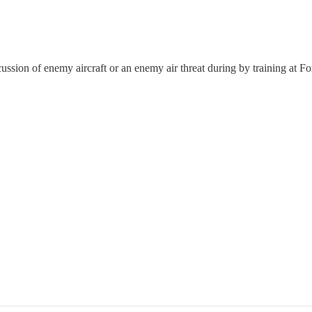
ssion of enemy aircraft or an enemy air threat during by training at F