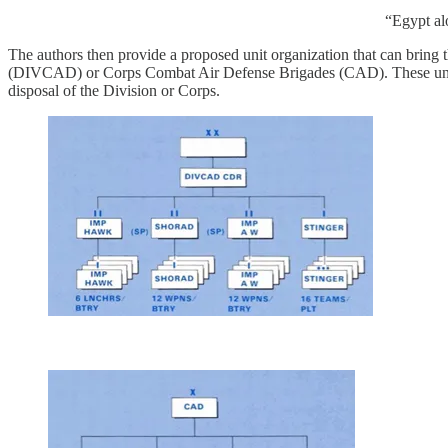
“Egypt al
The authors then provide a proposed unit organization that can bring t
(DIVCAD) or Corps Combat Air Defense Brigades (CAD). These units w
disposal of the Division or Corps.