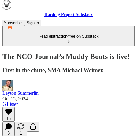
Harding Project Substack
Subscribe
Sign in
Read distraction-free on Substack
The NCO Journal’s Muddy Boots is live!
First in the chute, SMA Michael Weimer.
Leyton Summerlin
Oct 15, 2024
Listen
16
3
1