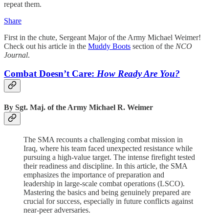
repeat them.
Share
First in the chute, Sergeant Major of the Army Michael Weimer!
Check out his article in the
Muddy Boots
section of the
NCO
Journal
.
Combat Doesn’t Care:
How Ready Are You?
By Sgt. Maj. of the Army Michael R. Weimer
The SMA recounts a challenging combat mission in
Iraq, where his team faced unexpected resistance while
pursuing a high-value target. The intense firefight tested
their readiness and discipline. In this article, the SMA
emphasizes the importance of preparation and
leadership in large-scale combat operations (LSCO).
Mastering the basics and being genuinely prepared are
crucial for success, especially in future conflicts against
near-peer adversaries.