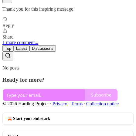
Thank you for this inspiring message!
Reply
Share
1 more comment...
Top
Latest
Discussions
No posts
Ready for more?
Subscribe
© 2026 Harding Project
·
Privacy
∙
Terms
∙
Collection notice
Start your Substack