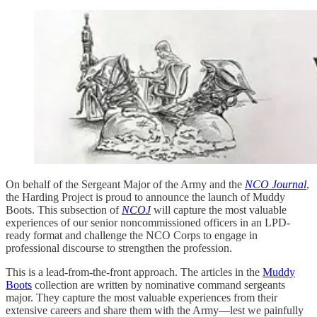
On behalf of the Sergeant Major of the Army and the
NCO Journal
,
the Harding Project is proud to announce the launch of Muddy
Boots. This subsection of
NCOJ
will capture the most valuable
experiences of our senior noncommissioned officers in an LPD-
ready format and challenge the NCO Corps to engage in
professional discourse to strengthen the profession.
This is a lead-from-the-front approach. The articles in the
Muddy
Boots
collection are written by nominative command sergeants
major. They capture the most valuable experiences from their
extensive careers and share them with the Army—lest we painfully