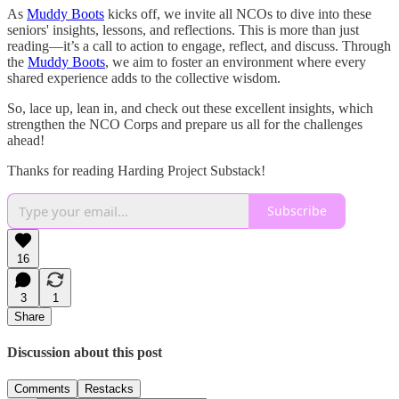
As
Muddy Boots
kicks off, we invite all NCOs to dive into these
seniors' insights, lessons, and reflections. This is more than just
reading—it’s a call to action to engage, reflect, and discuss. Through
the
Muddy Boots
, we aim to foster an environment where every
shared experience adds to the collective wisdom.
So, lace up, lean in, and check out these excellent insights, which
strengthen the NCO Corps and prepare us all for the challenges
ahead!
Thanks for reading Harding Project Substack!
Subscribe
16
3
1
Share
Discussion about this post
Comments
Restacks