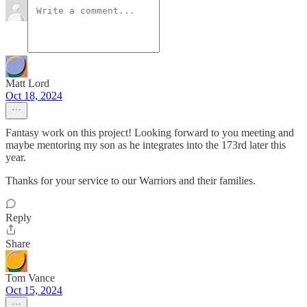
Matt Lord
Oct 18, 2024
Fantasy work on this project! Looking forward to you meeting and
maybe mentoring my son as he integrates into the 173rd later this
year.
Thanks for your service to our Warriors and their families.
Reply
Share
Tom Vance
Oct 15, 2024