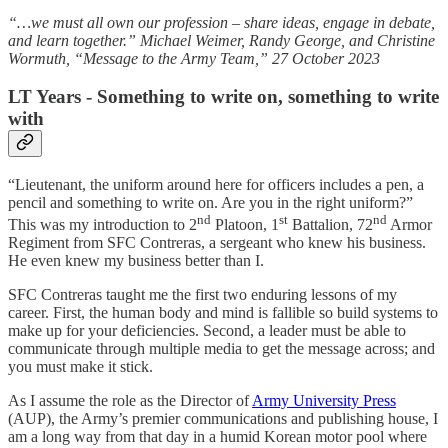
“…we must all own our profession – share ideas, engage in debate,
and learn together.” Michael Weimer, Randy George, and Christine
Wormuth, “Message to the Army Team,” 27 October 2023
LT Years - Something to write on, something to write
with
“Lieutenant, the uniform around here for officers includes a pen, a
pencil and something to write on. Are you in the right uniform?”
nd
st
nd
This was my introduction to 2
Platoon, 1
Battalion, 72
Armor
Regiment from SFC Contreras, a sergeant who knew his business.
He even knew my business better than I.
SFC Contreras taught me the first two enduring lessons of my
career. First, the human body and mind is fallible so build systems to
make up for your deficiencies. Second, a leader must be able to
communicate through multiple media to get the message across; and
you must make it stick.
As I assume the role as the Director of
Army University Press
(AUP), the Army’s premier communications and publishing house, I
am a long way from that day in a humid Korean motor pool where