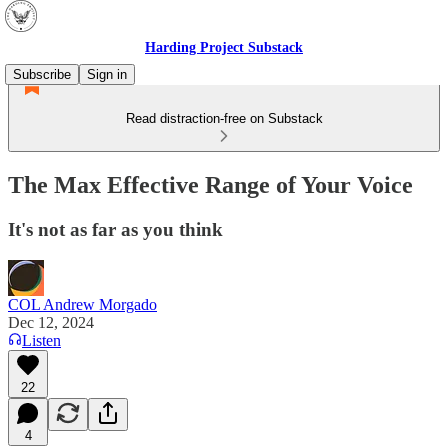
Harding Project Substack
Subscribe
Sign in
Read distraction-free on Substack
The Max Effective Range of Your Voice
It's not as far as you think
COL Andrew Morgado
Dec 12, 2024
Listen
22
4