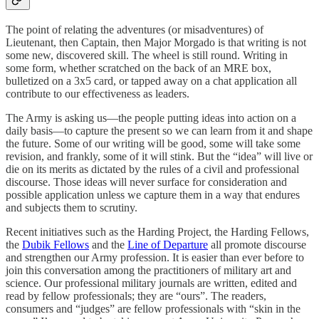
The point of relating the adventures (or misadventures) of
Lieutenant, then Captain, then Major Morgado is that writing is not
some new, discovered skill. The wheel is still round. Writing in
some form, whether scratched on the back of an MRE box,
bulletized on a 3x5 card, or tapped away on a chat application all
contribute to our effectiveness as leaders.
The Army is asking us—the people putting ideas into action on a
daily basis—to capture the present so we can learn from it and shape
the future. Some of our writing will be good, some will take some
revision, and frankly, some of it will stink. But the “idea” will live or
die on its merits as dictated by the rules of a civil and professional
discourse. Those ideas will never surface for consideration and
possible application unless we capture them in a way that endures
and subjects them to scrutiny.
Recent initiatives such as the Harding Project, the Harding Fellows,
the
Dubik Fellows
and the
Line of Departure
all promote discourse
and strengthen our Army profession. It is easier than ever before to
join this conversation among the practitioners of military art and
science. Our professional military journals are written, edited and
read by fellow professionals; they are “ours”. The readers,
consumers and “judges” are fellow professionals with “skin in the