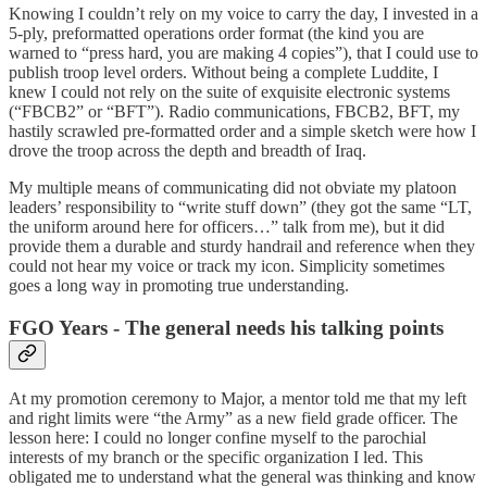
Knowing I couldn’t rely on my voice to carry the day, I invested in a
5-ply, preformatted operations order format (the kind you are
warned to “press hard, you are making 4 copies”), that I could use to
publish troop level orders. Without being a complete Luddite, I
knew I could not rely on the suite of exquisite electronic systems
(“FBCB2” or “BFT”). Radio communications, FBCB2, BFT, my
hastily scrawled pre-formatted order and a simple sketch were how I
drove the troop across the depth and breadth of Iraq.
My multiple means of communicating did not obviate my platoon
leaders’ responsibility to “write stuff down” (they got the same “LT,
the uniform around here for officers…” talk from me), but it did
provide them a durable and sturdy handrail and reference when they
could not hear my voice or track my icon. Simplicity sometimes
goes a long way in promoting true understanding.
FGO Years - The general needs his talking points
At my promotion ceremony to Major, a mentor told me that my left
and right limits were “the Army” as a new field grade officer. The
lesson here: I could no longer confine myself to the parochial
interests of my branch or the specific organization I led. This
obligated me to understand what the general was thinking and know