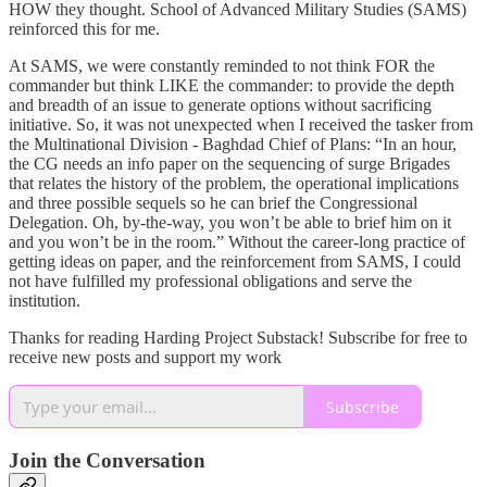
HOW they thought. School of Advanced Military Studies (SAMS)
reinforced this for me.
At SAMS, we were constantly reminded to not think FOR the
commander but think LIKE the commander: to provide the depth
and breadth of an issue to generate options without sacrificing
initiative. So, it was not unexpected when I received the tasker from
the Multinational Division - Baghdad Chief of Plans: “In an hour,
the CG needs an info paper on the sequencing of surge Brigades
that relates the history of the problem, the operational implications
and three possible sequels so he can brief the Congressional
Delegation. Oh, by-the-way, you won’t be able to brief him on it
and you won’t be in the room.” Without the career-long practice of
getting ideas on paper, and the reinforcement from SAMS, I could
not have fulfilled my professional obligations and serve the
institution.
Thanks for reading Harding Project Substack! Subscribe for free to
receive new posts and support my work
Subscribe
Join the Conversation