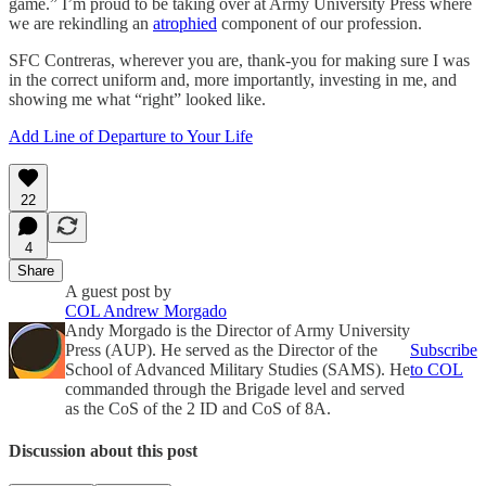
game.” I’m proud to be taking over at Army University Press where
we are rekindling an
atrophied
component of our profession.
SFC Contreras, wherever you are, thank-you for making sure I was
in the correct uniform and, more importantly, investing in me, and
showing me what “right” looked like.
Add Line of Departure to Your Life
22
4
Share
A guest post by
COL Andrew Morgado
Andy Morgado is the Director of Army University
Press (AUP). He served as the Director of the
Subscribe
School of Advanced Military Studies (SAMS). He
to COL
commanded through the Brigade level and served
as the CoS of the 2 ID and CoS of 8A.
Discussion about this post