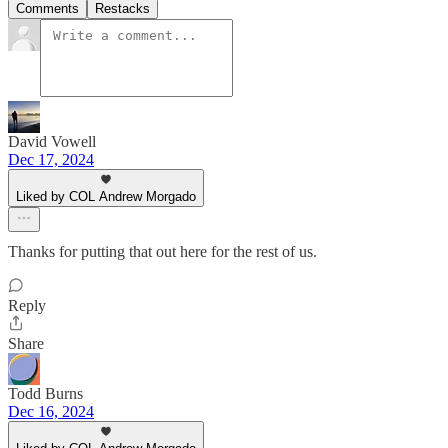
Comments
Restacks
David Vowell
Dec 17, 2024
Liked by COL Andrew Morgado
Thanks for putting that out here for the rest of us.
Reply
Share
Todd Burns
Dec 16, 2024