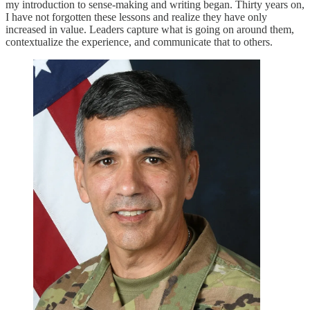
my introduction to sense-making and writing began. Thirty years on,
I have not forgotten these lessons and realize they have only
increased in value. Leaders capture what is going on around them,
contextualize the experience, and communicate that to others.