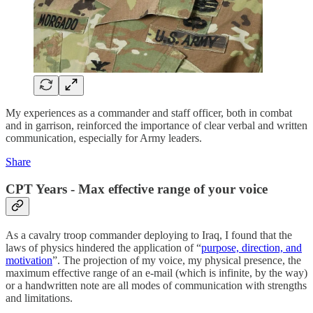
My experiences as a commander and staff officer, both in combat
and in garrison, reinforced the importance of clear verbal and written
communication, especially for Army leaders.
Share
CPT Years - Max effective range of your voice
As a cavalry troop commander deploying to Iraq, I found that the
laws of physics hindered the application of “
purpose, direction, and
motivation
”. The projection of my voice, my physical presence, the
maximum effective range of an e-mail (which is infinite, by the way)
or a handwritten note are all modes of communication with strengths
and limitations.