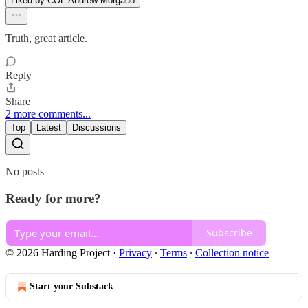
Liked by COL Andrew Morgado
Truth, great article.
Reply
Share
2 more comments...
Top
Latest
Discussions
No posts
Ready for more?
Subscribe
© 2026 Harding Project
·
Privacy
∙
Terms
∙
Collection notice
Start your Substack