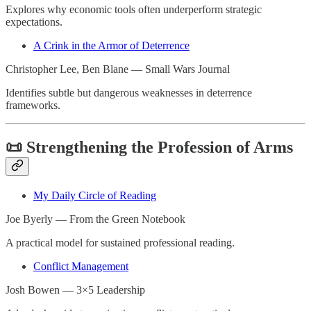
Explores why economic tools often underperform strategic
expectations.
A Crink in the Armor of Deterrence
Christopher Lee, Ben Blane — Small Wars Journal
Identifies subtle but dangerous weaknesses in deterrence
frameworks.
📜 Strengthening the Profession of Arms
My Daily Circle of Reading
Joe Byerly — From the Green Notebook
A practical model for sustained professional reading.
Conflict Management
Josh Bowen — 3×5 Leadership