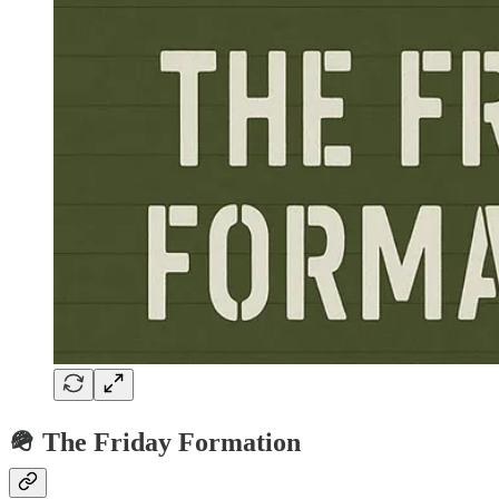
🪖 The Friday Formation