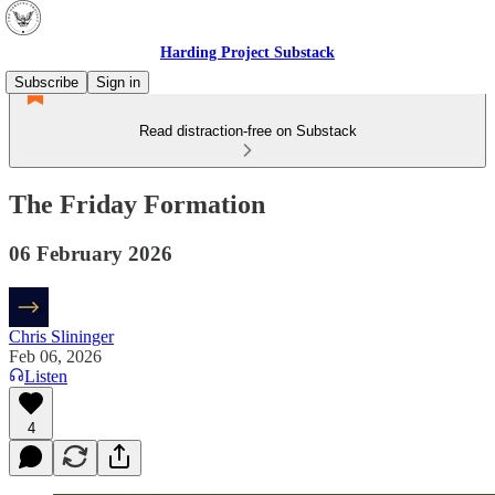
Harding Project Substack
Subscribe
Sign in
Read distraction-free on Substack
The Friday Formation
06 February 2026
Chris Slininger
Feb 06, 2026
Listen
4