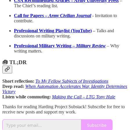
CSA Recommended Articles – Army University Press
–
The Chief’s reading list.
Call for Papers –
Army Civilian Journal
-
Invitation to
contribute.
Professional Writing Playlist (YouTube)
–
Talks and
discussions on military writing.
Professional Military Writing –
Military Review
– Why
writing matters.
🧰 TL;DR
Short reflection:
To My Fellow Subjects of Investigations
Deep read:
When Automation Accelerates War, Identity Determines
Victory
Listen while commuting:
Making the Call – LTG Tony Hale
Thanks for reading Harding Project Substack! Subscribe for free to
receive new posts and support my work.
Subscribe