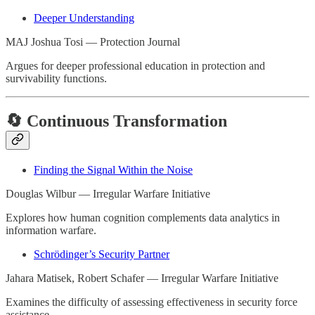
Deeper Understanding
MAJ Joshua Tosi — Protection Journal
Argues for deeper professional education in protection and
survivability functions.
🔄 Continuous Transformation
Finding the Signal Within the Noise
Douglas Wilbur — Irregular Warfare Initiative
Explores how human cognition complements data analytics in
information warfare.
Schrödinger’s Security Partner
Jahara Matisek, Robert Schafer — Irregular Warfare Initiative
Examines the difficulty of assessing effectiveness in security force
assistance.