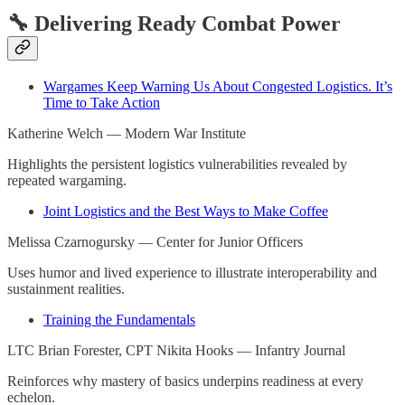
🔧 Delivering Ready Combat Power
Wargames Keep Warning Us About Congested Logistics. It’s
Time to Take Action
Katherine Welch — Modern War Institute
Highlights the persistent logistics vulnerabilities revealed by
repeated wargaming.
Joint Logistics and the Best Ways to Make Coffee
Melissa Czarnogursky — Center for Junior Officers
Uses humor and lived experience to illustrate interoperability and
sustainment realities.
Training the Fundamentals
LTC Brian Forester, CPT Nikita Hooks — Infantry Journal
Reinforces why mastery of basics underpins readiness at every
echelon.