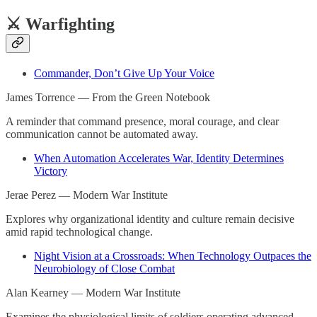
⚔️ Warfighting
Commander, Don’t Give Up Your Voice
James Torrence — From the Green Notebook
A reminder that command presence, moral courage, and clear
communication cannot be automated away.
When Automation Accelerates War, Identity Determines
Victory
Jerae Perez — Modern War Institute
Explores why organizational identity and culture remain decisive
amid rapid technological change.
Night Vision at a Crossroads: When Technology Outpaces the
Neurobiology of Close Combat
Alan Kearney — Modern War Institute
Examines the physiological limits of soldiers operating advanced