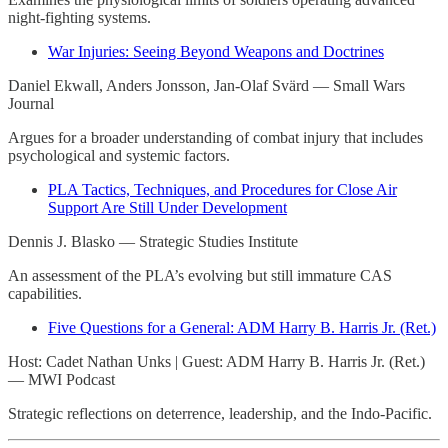
night-fighting systems.
War Injuries: Seeing Beyond Weapons and Doctrines
Daniel Ekwall, Anders Jonsson, Jan-Olaf Svärd — Small Wars
Journal
Argues for a broader understanding of combat injury that includes
psychological and systemic factors.
PLA Tactics, Techniques, and Procedures for Close Air
Support Are Still Under Development
Dennis J. Blasko — Strategic Studies Institute
An assessment of the PLA’s evolving but still immature CAS
capabilities.
Five Questions for a General: ADM Harry B. Harris Jr. (Ret.)
Host: Cadet Nathan Unks | Guest: ADM Harry B. Harris Jr. (Ret.)
— MWI Podcast
Strategic reflections on deterrence, leadership, and the Indo-Pacific.