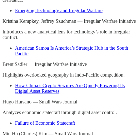
Emerging Technology and Irregular Warfare
Kristina Kempkey, Jeffrey Szuchman — Irregular Warfare Initiative
Introduces a new analytical lens for technology’s role in irregular
conflict.
American Samoa Is America’s Strategic Hub in the South
Pacific
Brent Sadler — Irregular Warfare Initiative
Highlights overlooked geography in Indo-Pacific competition.
How China’s Crypto Seizures Are Quietly Powering Its
Digital Asset Reserves
Hugo Harsano — Small Wars Journal
Analyzes economic statecraft through digital asset control.
Failure of Economic Statecraft
Min Ha (Charles) Kim — Small Wars Journal