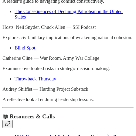
A leader’s guide to navigating conflict constructively.
The Consequences of Declining Patriotism in the United
States
Hosts: Neil Snyder, Chuck Allen — SSI Podcast
Explores civil-military implications of weakening national cohesion.
Blind Spot
Catherine Cline — War Room, Army War College
Examines overlooked risks in strategic decision-making.
Throwback Thursday
Audrey Shifflet — Harding Project Substack
A reflective look at enduring leadership lessons.
📖
Resources & Calls