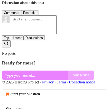
Discussion about this post
Comments
Restacks
Top
Latest
Discussions
No posts
Ready for more?
Subscribe
© 2026 Harding Project
·
Privacy
∙
Terms
∙
Collection notice
Start your Substack
Get the app