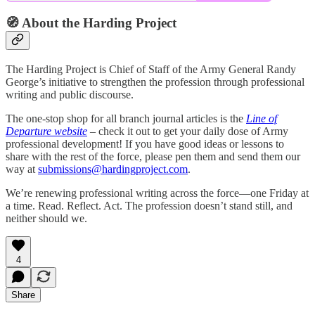
🧭 About the Harding Project
The Harding Project is Chief of Staff of the Army General Randy
George’s initiative to strengthen the profession through professional
writing and public discourse.
The one-stop shop for all branch journal articles is the
Line of
Departure website
– check it out to get your daily dose of Army
professional development! If you have good ideas or lessons to
share with the rest of the force, please pen them and send them our
way at
submissions@hardingproject.com
.
We’re renewing professional writing across the force—one Friday at
a time. Read. Reflect. Act. The profession doesn’t stand still, and
neither should we.
4
Share