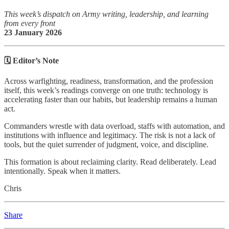
This week’s dispatch on Army writing, leadership, and learning
from every front
23 January 2026
🗓️ Editor’s Note
Across warfighting, readiness, transformation, and the profession
itself, this week’s readings converge on one truth: technology is
accelerating faster than our habits, but leadership remains a human
act.
Commanders wrestle with data overload, staffs with automation, and
institutions with influence and legitimacy. The risk is not a lack of
tools, but the quiet surrender of judgment, voice, and discipline.
This formation is about reclaiming clarity. Read deliberately. Lead
intentionally. Speak when it matters.
Chris
Share