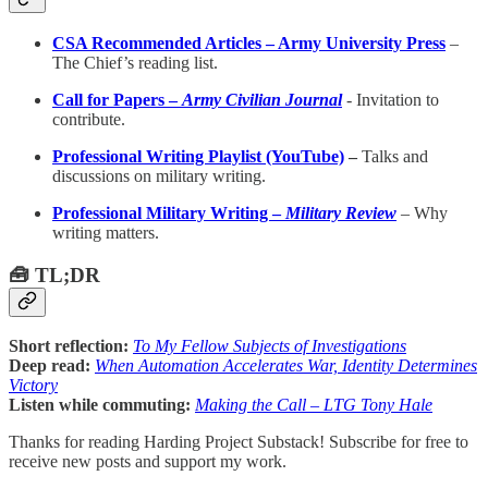
CSA Recommended Articles – Army University Press
–
The Chief’s reading list.
Call for Papers –
Army Civilian Journal
-
Invitation to
contribute.
Professional Writing Playlist (YouTube)
–
Talks and
discussions on military writing.
Professional Military Writing –
Military Review
– Why
writing matters.
🧰 TL;DR
Short reflection:
To My Fellow Subjects of Investigations
Deep read:
When Automation Accelerates War, Identity Determines
Victory
Listen while commuting:
Making the Call – LTG Tony Hale
Thanks for reading Harding Project Substack! Subscribe for free to
receive new posts and support my work.