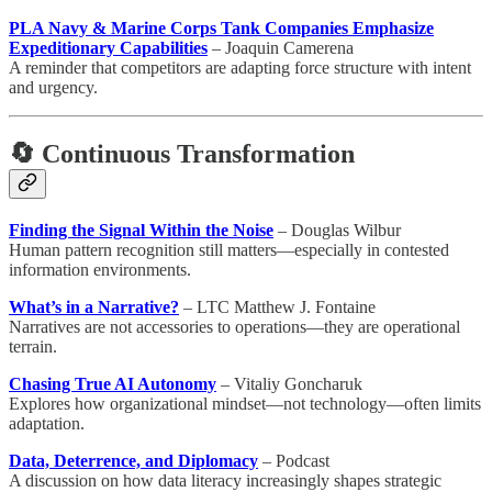
PLA Navy & Marine Corps Tank Companies Emphasize
Expeditionary Capabilities
– Joaquin Camerena
A reminder that competitors are adapting force structure with intent
and urgency.
🔄 Continuous Transformation
Finding the Signal Within the Noise
– Douglas Wilbur
Human pattern recognition still matters—especially in contested
information environments.
What’s in a Narrative?
– LTC Matthew J. Fontaine
Narratives are not accessories to operations—they are operational
terrain.
Chasing True AI Autonomy
– Vitaliy Goncharuk
Explores how organizational mindset—not technology—often limits
adaptation.
Data, Deterrence, and Diplomacy
– Podcast
A discussion on how data literacy increasingly shapes strategic