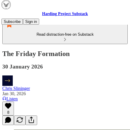
Harding Project Substack
Subscribe
Sign in
Read distraction-free on Substack
The Friday Formation
30 January 2026
Chris Slininger
Jan 30, 2026
Listen
8