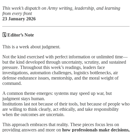
This week’s dispatch on Army writing, leadership, and learning
from every front
23 January 2026
🗓️ Editor’s Note
This is a week about judgment.
Not the kind exercised with perfect information or unlimited time—
but the kind developed through uncertainty, scrutiny, and sustained
pressure. Throughout this week’s readings, leaders face
investigations, automation challenges, logistics bottlenecks, air
defense endurance issues, mentorship, and the moral weight of
command.
A common theme emerges: systems may speed up war, but
judgment stays human.
Institutions last not because of their tools, but because of people who
are willing to think clearly, act ethically, and take responsibility
when the outcomes are uncertain.
This approach embraces that reality. These pieces focus less on
providing answers and more on
how professionals make decisions,