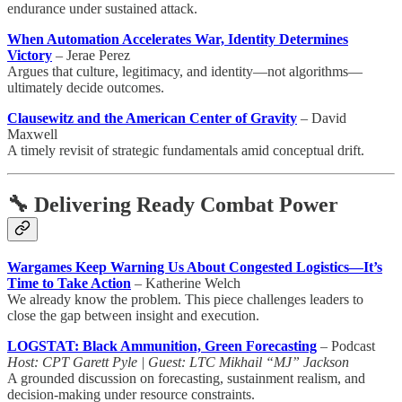
endurance under sustained attack.
When Automation Accelerates War, Identity Determines
Victory
– Jerae Perez
Argues that culture, legitimacy, and identity—not algorithms—
ultimately decide outcomes.
Clausewitz and the American Center of Gravity
– David
Maxwell
A timely revisit of strategic fundamentals amid conceptual drift.
🔧 Delivering Ready Combat Power
Wargames Keep Warning Us About Congested Logistics—It’s
Time to Take Action
– Katherine Welch
We already know the problem. This piece challenges leaders to
close the gap between insight and execution.
LOGSTAT: Black Ammunition, Green Forecasting
– Podcast
Host: CPT Garett Pyle | Guest: LTC Mikhail “MJ” Jackson
A grounded discussion on forecasting, sustainment realism, and
decision-making under resource constraints.