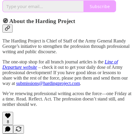
Subscribe
🧭 About the Harding Project
The Harding Project is Chief of Staff of the Army General Randy
George’s initiative to strengthen the profession through professional
writing and public discourse.
The one-stop shop for all branch journal articles is the
Line of
Departure website
– check it out to get your daily dose of Army
professional development! If you have good ideas or lessons to
share with the rest of the force, please pen them and send them our
way at
submissions@hardingproject.com
.
We’re renewing professional writing across the force—one Friday at
a time. Read. Reflect. Act. The profession doesn’t stand still, and
neither should we.
8