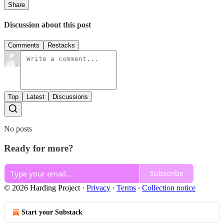
Share
Discussion about this post
Comments
Restacks
Top
Latest
Discussions
No posts
Ready for more?
Subscribe
© 2026 Harding Project
·
Privacy
∙
Terms
∙
Collection notice
Start your Substack