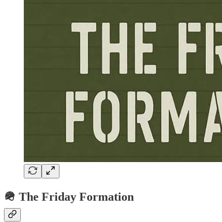
🪖 The Friday Formation