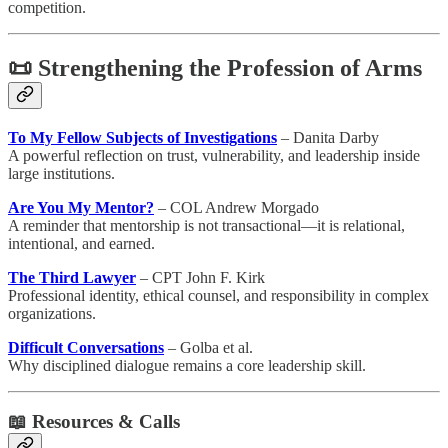
competition.
📜 Strengthening the Profession of Arms
To My Fellow Subjects of Investigations
– Danita Darby
A powerful reflection on trust, vulnerability, and leadership inside
large institutions.
Are You My Mentor?
– COL Andrew Morgado
A reminder that mentorship is not transactional—it is relational,
intentional, and earned.
The Third Lawyer
– CPT John F. Kirk
Professional identity, ethical counsel, and responsibility in complex
organizations.
Difficult Conversations
– Golba et al.
Why disciplined dialogue remains a core leadership skill.
📖
Resources & Calls