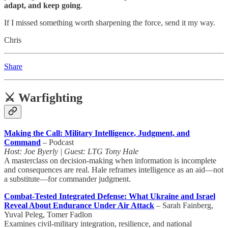
adapt, and keep going
.
If I missed something worth sharpening the force, send it my way.
Chris
Share
⚔️ Warfighting
Making the Call: Military Intelligence, Judgment, and
Command
– Podcast
Host: Joe Byerly | Guest: LTG Tony Hale
A masterclass on decision-making when information is incomplete
and consequences are real. Hale reframes intelligence as an aid—not
a substitute—for commander judgment.
Combat-Tested Integrated Defense: What Ukraine and Israel
Reveal About Endurance Under Air Attack
– Sarah Fainberg,
Yuval Peleg, Tomer Fadlon
Examines civil-military integration, resilience, and national