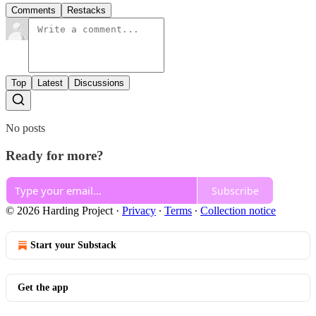
Comments
Restacks
Top
Latest
Discussions
No posts
Ready for more?
Subscribe
© 2026 Harding Project
·
Privacy
∙
Terms
∙
Collection notice
Start your Substack
Get the app