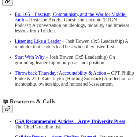
Ep. 165 – Fascism, Communism, and the War for Middle-
earth
– Host: Joe Byerly; Guest: Joe Loconte (FTGN
Podcast) A conversation on ideology, morality, and timeless
lessons from Tolkien.
Listening Like a Leader
– Josh Bowen (3x5 Leadership) A
reminder that leaders lead best when they listen first.
Start With Why
– Josh Bowen (3x5 Leadership) On
grounding leadership in purpose—not position.
Throwback Thursday: Accountability & Action
– CPT Phillip
Fluke & 2LT Kate Taylor (Harding Substack) A reflection on
mentorship, ownership, and honest self-assessment.
📖
Resources & Calls
CSA Recommended Articles – Army University Press
–
The Chief’s reading list.