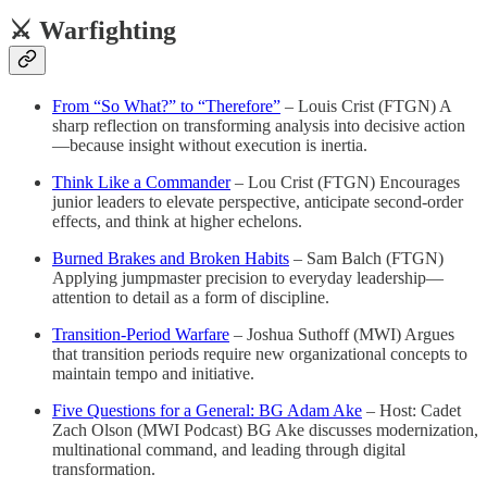
⚔️ Warfighting
From “So What?” to “Therefore”
– Louis Crist (FTGN) A
sharp reflection on transforming analysis into decisive action
—because insight without execution is inertia.
Think Like a Commander
– Lou Crist (FTGN) Encourages
junior leaders to elevate perspective, anticipate second-order
effects, and think at higher echelons.
Burned Brakes and Broken Habits
– Sam Balch (FTGN)
Applying jumpmaster precision to everyday leadership—
attention to detail as a form of discipline.
Transition-Period Warfare
– Joshua Suthoff (MWI) Argues
that transition periods require new organizational concepts to
maintain tempo and initiative.
Five Questions for a General: BG Adam Ake
– Host: Cadet
Zach Olson (MWI Podcast) BG Ake discusses modernization,
multinational command, and leading through digital
transformation.