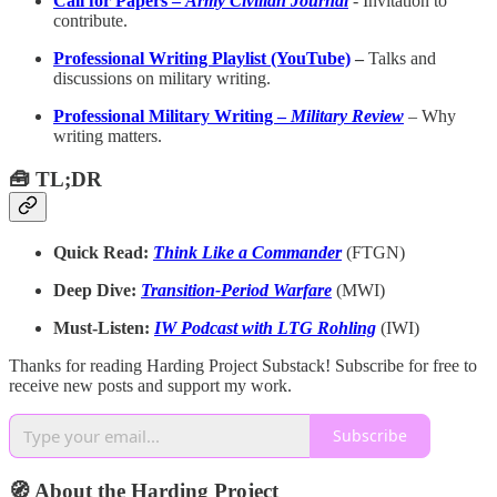
Call for Papers –
Army Civilian Journal
-
Invitation to
contribute.
Professional Writing Playlist (YouTube)
–
Talks and
discussions on military writing.
Professional Military Writing –
Military Review
– Why
writing matters.
🧰 TL;DR
Quick Read:
Think Like a Commander
(FTGN)
Deep Dive:
Transition-Period Warfare
(MWI)
Must-Listen:
IW Podcast with LTG Rohling
(IWI)
Thanks for reading Harding Project Substack! Subscribe for free to
receive new posts and support my work.
Subscribe
🧭 About the Harding Project