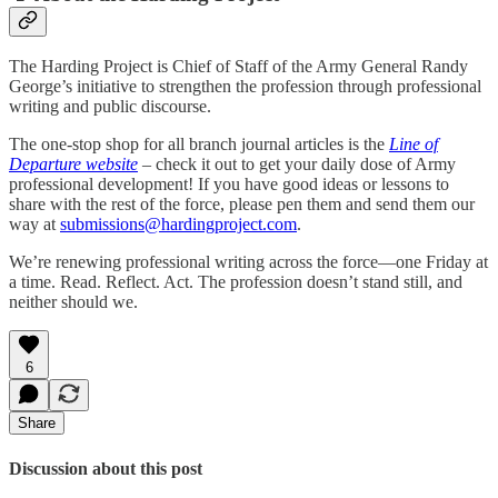
The Harding Project is Chief of Staff of the Army General Randy
George’s initiative to strengthen the profession through professional
writing and public discourse.
The one-stop shop for all branch journal articles is the
Line of
Departure website
– check it out to get your daily dose of Army
professional development! If you have good ideas or lessons to
share with the rest of the force, please pen them and send them our
way at
submissions@hardingproject.com
.
We’re renewing professional writing across the force—one Friday at
a time. Read. Reflect. Act. The profession doesn’t stand still, and
neither should we.
6
Share
Discussion about this post