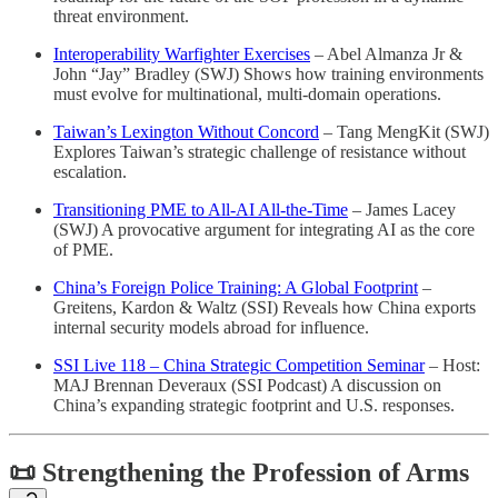
threat environment.
Interoperability Warfighter Exercises
– Abel Almanza Jr &
John “Jay” Bradley (SWJ) Shows how training environments
must evolve for multinational, multi-domain operations.
Taiwan’s Lexington Without Concord
– Tang MengKit (SWJ)
Explores Taiwan’s strategic challenge of resistance without
escalation.
Transitioning PME to All-AI All-the-Time
– James Lacey
(SWJ) A provocative argument for integrating AI as the core
of PME.
China’s Foreign Police Training: A Global Footprint
–
Greitens, Kardon & Waltz (SSI) Reveals how China exports
internal security models abroad for influence.
SSI Live 118 – China Strategic Competition Seminar
– Host:
MAJ Brennan Deveraux (SSI Podcast) A discussion on
China’s expanding strategic footprint and U.S. responses.
📜 Strengthening the Profession of Arms