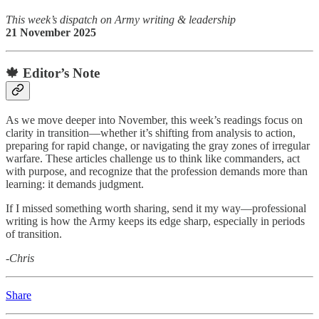
This week’s dispatch on Army writing & leadership
21 November 2025
🍁 Editor’s Note
As we move deeper into November, this week’s readings focus on
clarity in transition—whether it’s shifting from analysis to action,
preparing for rapid change, or navigating the gray zones of irregular
warfare. These articles challenge us to think like commanders, act
with purpose, and recognize that the profession demands more than
learning: it demands judgment.
If I missed something worth sharing, send it my way—professional
writing is how the Army keeps its edge sharp, especially in periods
of transition.
-Chris
Share