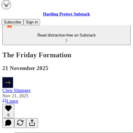
Harding Project Substack
Subscribe
Sign in
Read distraction-free on Substack
The Friday Formation
21 November 2025
Chris Slininger
Nov 21, 2025
Listen
6