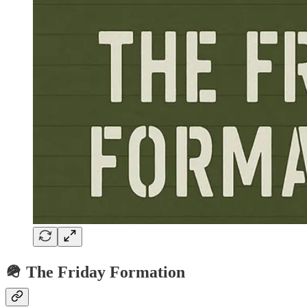
🪖 The Friday Formation