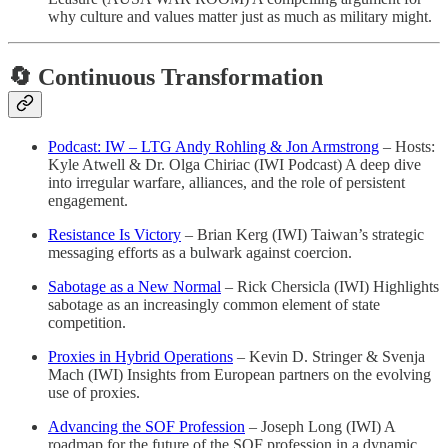
why culture and values matter just as much as military might.
🔄 Continuous Transformation
Podcast: IW – LTG Andy Rohling & Jon Armstrong
– Hosts:
Kyle Atwell & Dr. Olga Chiriac (IWI Podcast) A deep dive
into irregular warfare, alliances, and the role of persistent
engagement.
Resistance Is Victory
– Brian Kerg (IWI) Taiwan’s strategic
messaging efforts as a bulwark against coercion.
Sabotage as a New Normal
– Rick Chersicla (IWI) Highlights
sabotage as an increasingly common element of state
competition.
Proxies in Hybrid Operations
– Kevin D. Stringer & Svenja
Mach (IWI) Insights from European partners on the evolving
use of proxies.
Advancing the SOF Profession
– Joseph Long (IWI) A
roadmap for the future of the SOF profession in a dynamic