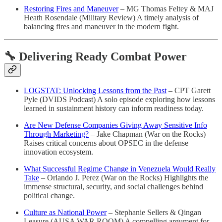
Restoring Fires and Maneuver
– MG Thomas Feltey & MAJ
Heath Rosendale (Military Review) A timely analysis of
balancing fires and maneuver in the modern fight.
🔧 Delivering Ready Combat Power
LOGSTAT: Unlocking Lessons from the Past
– CPT Garett
Pyle (DVIDS Podcast) A solo episode exploring how lessons
learned in sustainment history can inform readiness today.
Are New Defense Companies Giving Away Sensitive Info
Through Marketing?
– Jake Chapman (War on the Rocks)
Raises critical concerns about OPSEC in the defense
innovation ecosystem.
What Successful Regime Change in Venezuela Would Really
Take
– Orlando J. Perez (War on the Rocks) Highlights the
immense structural, security, and social challenges behind
political change.
Culture as National Power
– Stephanie Sellers & Qingan
Leasure (AUSA WAR ROOM) A compelling argument for