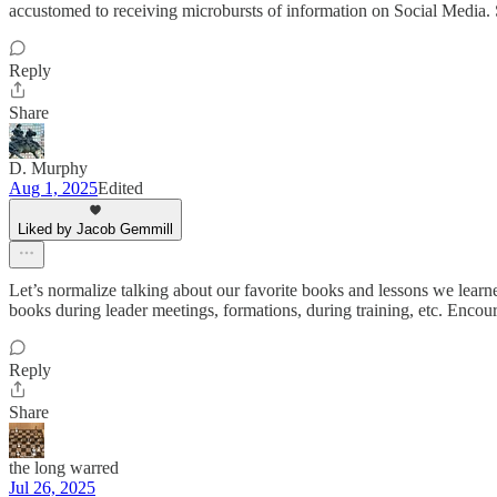
accustomed to receiving microbursts of information on Social Media. 
Reply
Share
D. Murphy
Aug 1, 2025
Edited
Liked by Jacob Gemmill
Let’s normalize talking about our favorite books and lessons we learn
books during leader meetings, formations, during training, etc. Encou
Reply
Share
the long warred
Jul 26, 2025