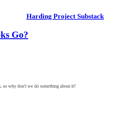
Harding Project Substack
oks Go?
, so why don't we do something about it?