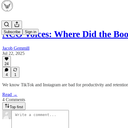
NCO Voices: Where Did the Bo
Subscribe
Sign in
Jacob Gemmill
Jul 22, 2025
24
4
1
We know TikTok and Instagram are bad for productivity and retention
Read →
4 Comments
Top first