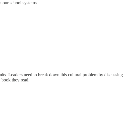
n our school systems.
units. Leaders need to break down this cultural problem by discussing
a book they read.