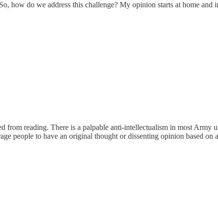
So, how do we address this challenge? My opinion starts at home and i
ed from reading. There is a palpable anti-intellectualism in most Army 
rage people to have an original thought or dissenting opinion based on 