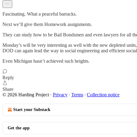
Fascinating. What a peaceful barracks.
Next we’ll give them Homework assignments.
They can study how to be Bail Bondsmen and even lawyers for all the 
Monday’s will be very interesting as well with the new depleted units, 
DOD can again lead the way in social engineering and efficient social 
Even Michigan hasn’t achieved such heights.
Reply
Share
© 2026 Harding Project
·
Privacy
∙
Terms
∙
Collection notice
Start your Substack
Get the app