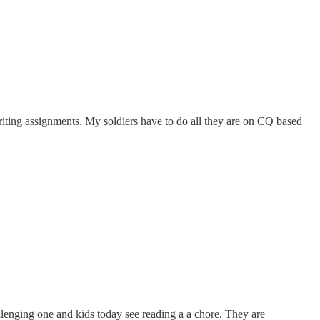
 writing assignments. My soldiers have to do all they are on CQ based
allenging one and kids today see reading a a chore. They are