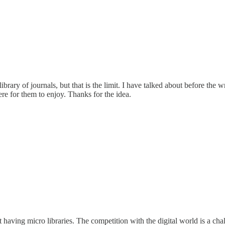
brary of journals, but that is the limit. I have talked about before the
here for them to enjoy. Thanks for the idea.
t having micro libraries. The competition with the digital world is a ch