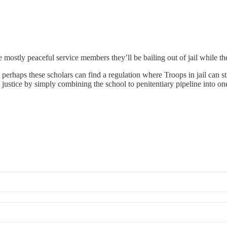
mostly peaceful service members they’ll be bailing out of jail while t
perhaps these scholars can find a regulation where Troops in jail can sti
justice by simply combining the school to penitentiary pipeline into on