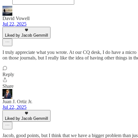
David Vowell
Jul 22, 2025
Liked by Jacob Gemmill
I truly appreciate what you wrote. At our CQ desk, I do have a micro li
on those journals, but I really like the idea of having other things in t
Reply
Share
Juan J. Ortiz Jr.
Jul 22, 2025
Liked by Jacob Gemmill
Jacob, good points, but I think that we have a bigger problem than jus