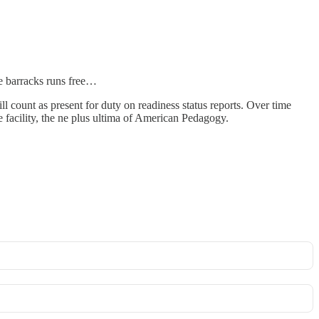
he barracks runs free…
ll count as present for duty on readiness status reports. Over time
e facility, the ne plus ultima of American Pedagogy.