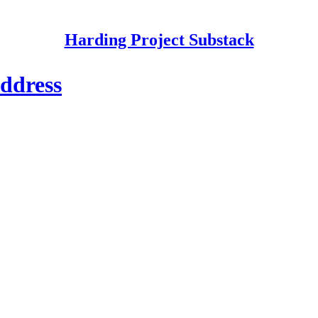
Harding Project Substack
ddress