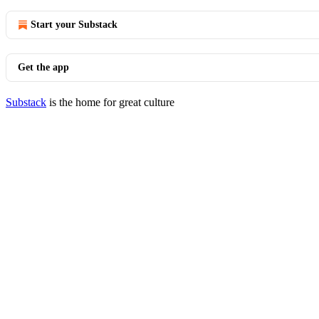
Start your Substack
Get the app
Substack
is the home for great culture