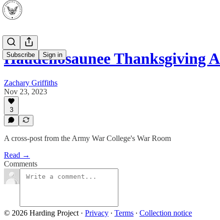
Haudenosaunee Thanksgiving A
Subscribe
Sign in
Zachary Griffiths
Nov 23, 2023
3
A cross-post from the Army War College's War Room
Read →
Comments
© 2026 Harding Project
·
Privacy
∙
Terms
∙
Collection notice