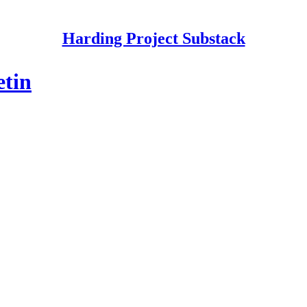
Harding Project Substack
etin