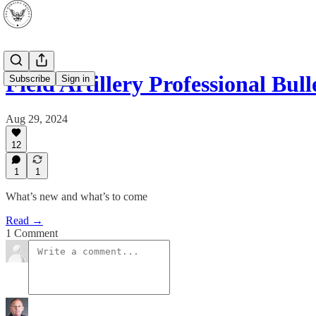
Field Artillery Professional Bull
Subscribe
Sign in
Aug 29, 2024
12
1
1
What’s new and what’s to come
Read →
1 Comment