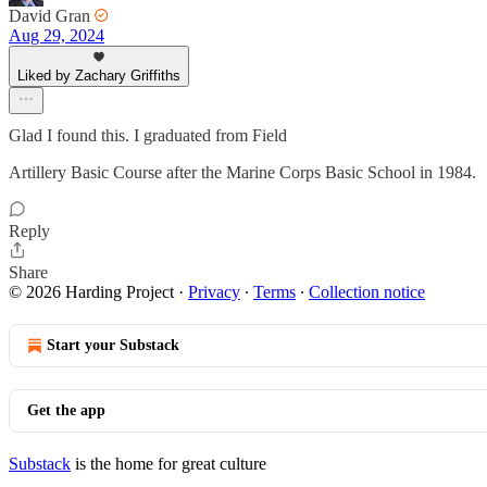
David Gran
Aug 29, 2024
Liked by Zachary Griffiths
Glad I found this. I graduated from Field
Artillery Basic Course after the Marine Corps Basic School in 1984.
Reply
Share
© 2026 Harding Project
·
Privacy
∙
Terms
∙
Collection notice
Start your Substack
Get the app
Substack
is the home for great culture