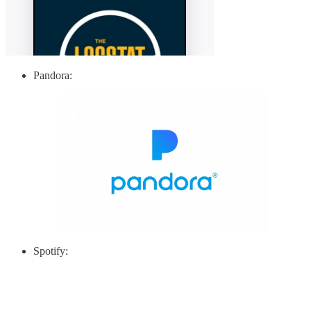
Pandora:
Spotify: