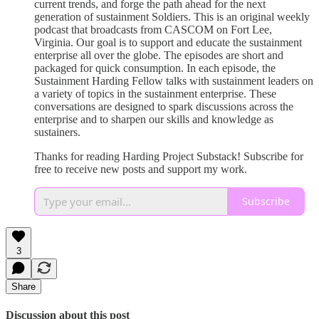
current trends, and forge the path ahead for the next
generation of sustainment Soldiers. This is an original weekly
podcast that broadcasts from CASCOM on Fort Lee,
Virginia. Our goal is to support and educate the sustainment
enterprise all over the globe. The episodes are short and
packaged for quick consumption. In each episode, the
Sustainment Harding Fellow talks with sustainment leaders on
a variety of topics in the sustainment enterprise. These
conversations are designed to spark discussions across the
enterprise and to sharpen our skills and knowledge as
sustainers.
Thanks for reading Harding Project Substack! Subscribe for
free to receive new posts and support my work.
Subscribe
3
Share
Discussion about this post