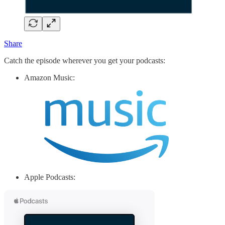
Share
Catch the episode wherever you get your podcasts:
Amazon Music:
Apple Podcasts: