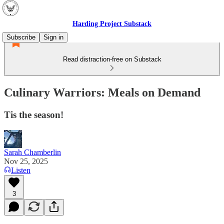
Harding Project Substack
Subscribe
Sign in
Read distraction-free on Substack
Culinary Warriors: Meals on Demand
Tis the season!
Sarah Chamberlin
Nov 25, 2025
Listen
3