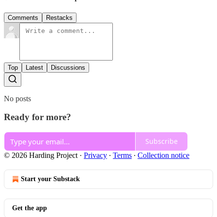
Comments
Restacks
Top
Latest
Discussions
No posts
Ready for more?
Subscribe
© 2026 Harding Project
·
Privacy
∙
Terms
∙
Collection notice
Start your Substack
Get the app