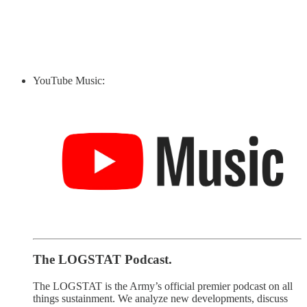
YouTube Music:
The LOGSTAT Podcast.
The LOGSTAT is the Army’s official premier podcast on all
things sustainment. We analyze new developments, discuss