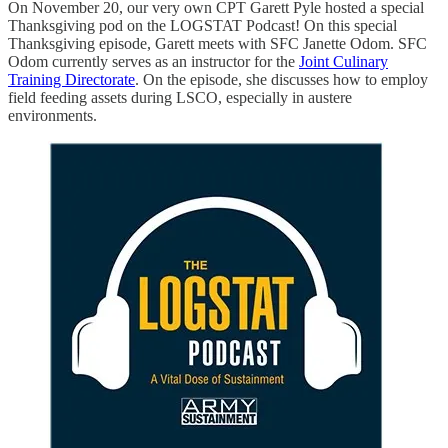
On November 20, our very own CPT Garett Pyle hosted a special
Thanksgiving pod on the LOGSTAT Podcast! On this special
Thanksgiving episode, Garett meets with SFC Janette Odom. SFC
Odom currently serves as an instructor for the
Joint Culinary
Training Directorate
. On the episode, she discusses how to employ
field feeding assets during LSCO, especially in austere
environments.