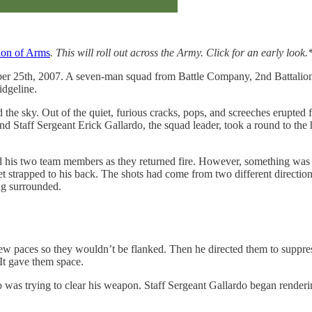
ion of Arms
. This will roll out across the Army. Click for an early look.
ober 25th, 2007. A seven-man squad from Battle Company, 2nd Battalion,
idgeline.
ed the sky. Out of the quiet, furious cracks, pops, and screeches erupte
nd Staff Sergeant Erick Gallardo, the squad leader, took a round to the
cted his two team members as they returned fire. However, something wa
rocket strapped to his back. The shots had come from two different dire
ng surrounded.
a few paces so they wouldn’t be flanked. Then he directed them to suppre
 It gave them space.
s trying to clear his weapon. Staff Sergeant Gallardo began rendering