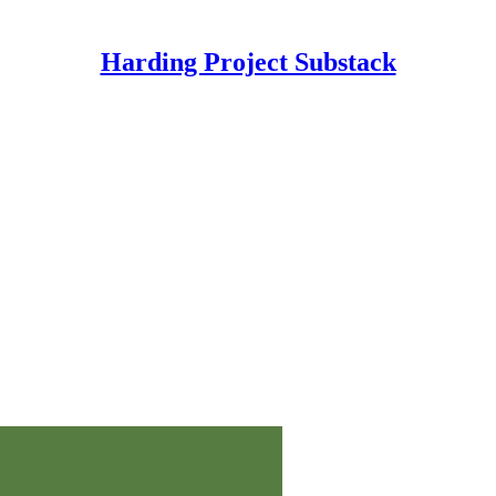
Harding Project Substack