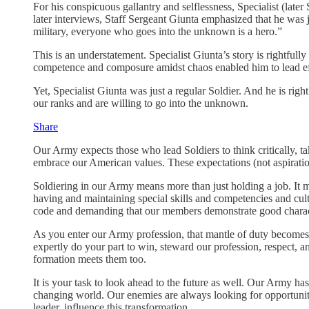
For his conspicuous gallantry and selflessness, Specialist (late
later interviews, Staff Sergeant Giunta emphasized that he was j
military, everyone who goes into the unknown is a hero.”
This is an understatement. Specialist Giunta’s story is rightful
competence and composure amidst chaos enabled him to lead eff
Yet, Specialist Giunta was just a regular Soldier. And he is righ
our ranks and are willing to go into the unknown.
Share
Our Army expects those who lead Soldiers to think critically, ta
embrace our American values. These expectations (not aspiration
Soldiering in our Army means more than just holding a job. It 
having and maintaining special skills and competencies and cult
code and demanding that our members demonstrate good characte
As you enter our Army profession, that mantle of duty becomes 
expertly do your part to win, steward our profession, respect, 
formation meets them too.
It is your task to look ahead to the future as well. Our Army has
changing world. Our enemies are always looking for opportunit
leader, influence this transformation.