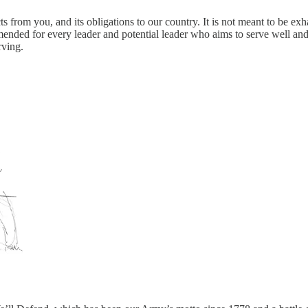
from you, and its obligations to our country. It is not meant to be exha
mended for every leader and potential leader who aims to serve well an
rving.