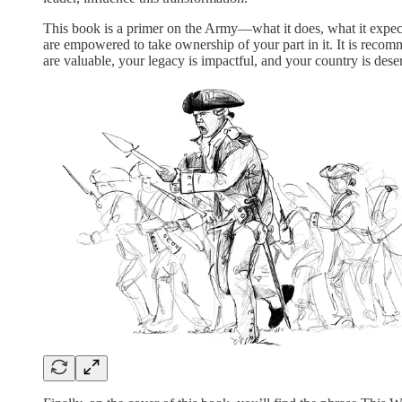
This book is a primer on the Army—what it does, what it expects 
are empowered to take ownership of your part in it. It is recom
are valuable, your legacy is impactful, and your country is dese