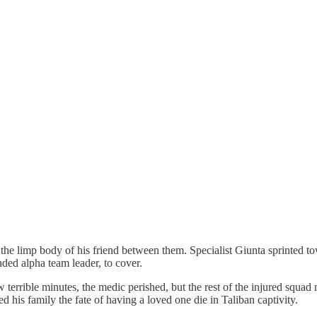
 limp body of his friend between them. Specialist Giunta sprinted toward
ded alpha team leader, to cover.
ew terrible minutes, the medic perished, but the rest of the injured squ
ed his family the fate of having a loved one die in Taliban captivity.