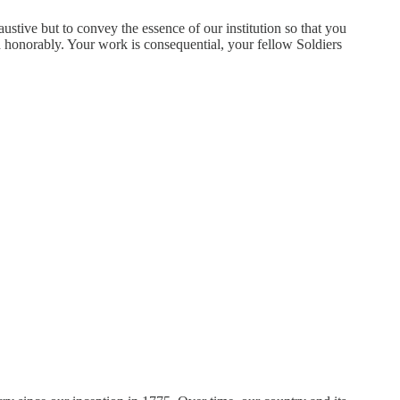
ustive but to convey the essence of our institution so that you
d honorably. Your work is consequential, your fellow Soldiers