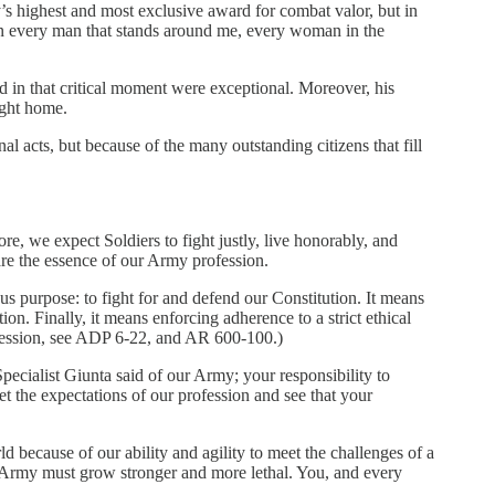
y’s highest and most exclusive award for combat valor, but in
then every man that stands around me, every woman in the
ed in that critical moment were exceptional. Moreover, his
ught home.
al acts, but because of the many outstanding citizens that fill
re, we expect Soldiers to fight justly, live honorably, and
are the essence of our Army profession.
s purpose: to fight for and defend our Constitution. It means
n. Finally, it means enforcing adherence to a strict ethical
ofession, see ADP 6-22, and AR 600-100.)
ecialist Giunta said of our Army; your responsibility to
t the expectations of our profession and see that your
ld because of our ability and agility to meet the challenges of a
 Army must grow stronger and more lethal. You, and every