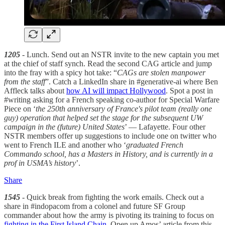
1205
- Lunch. Send out an NSTR invite to the new captain you met
at the chief of staff synch. Read the second CAG article and jump
into the fray with a spicy hot take: “
CAGs are stolen manpower
from the staff
”. Catch a LinkedIn share in #generative-ai where Ben
Affleck talks about
how AI will impact Hollywood
. Spot a post in
#writing asking for a French speaking co-author for Special Warfare
Piece on ‘
the 250th anniversary of France's pilot team (really one
guy) operation that helped set the stage for the subsequent UW
campaign in the (future) United States
’ — Lafayette. Four other
NSTR members offer up suggestions to include one on twitter who
went to French ILE and another who ‘
graduated French
Commando school, has a Masters in History, and is currently in a
prof in USMA’s history
’.
Share
1545
- Quick break from fighting the work emails. Check out a
share in #indopacom from a colonel and future SF Group
commander about how the army is pivoting its training to focus on
fighting in the First Island Chain
. Open up Amos’ article from this