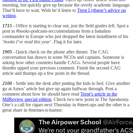
morning, but quickly give up because the overly academic language.
That’ll have to wait. Wish he’d listen to
Trent Lythgoe’s advice on
writing
.
1715
- Office is starting to clear out, just the field grades left. Spot a
post in #books-podcasts-reccomendations from a battalion
commander in Europe who just dropped the latest installment of his
‘
books I’ve read this year
’. Flag it for later.
1905
- Quick check on the phone after dinner. The CAG
conversation has drawn in some NCOs and captains. Someone is
asking how other countries handle CAGs. Several people have
thumbs upped your previous comment. Finish the second CAG
article and thumps up a few posts in the thread.
2100
- Settle into the desk after putting the kids to bed. Give another
go at Amos’ article but give up again halfway through. Post a
comment about how he should have read
Trent’s article in the
MilReview special edition
. Check two new posts in The Speakeasy.
One’s a call for cigars next Thursday in #meet-ups and the other is a
great share in #memes-n-humor: