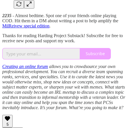
2235
- Almost bedtime. Spot one of your friends online playing
COD. Hit them in a DM about writing a post to help amplify the
MilReivew special edition
.
Thanks for reading Harding Project Substack! Subscribe for free to
receive new posts and support my work.
Subscribe
Creating an online forum
allows you to crowdsource your own
professional development. You can recruit a diverse team spanning
ranks, services, and specialties. Use it to curate the latest news you
would otherwise miss, shop new ideas or concepts, connect with
subject matter experts, or sharpen your wit with memes. What starts
online can easily become an IRL meetup to discuss a complex topic
and then transition to informal mentorship with a veteran leader. Or
it can stay online and help you span the time zones that PCSs
inevitably introduce. It’s your forum. What’re you going to make it?
5