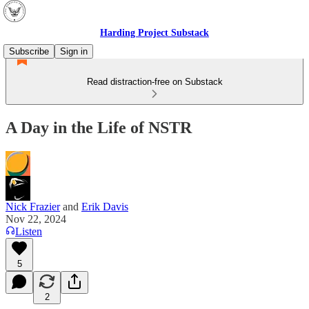
Harding Project Substack
Subscribe
Sign in
Read distraction-free on Substack
A Day in the Life of NSTR
Nick Frazier
and
Erik Davis
Nov 22, 2024
Listen
5
2