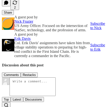
2
Share
A guest post by
Nick Frazier
Subscribe
US Army Officer. Focused on the intersection of
to Nick
NatSec, technology, and the profession of arms.
A guest post by
Erik Davis
Col. Erik Davis' assignments have taken him from
Subscribe
village stability operations to preparing for high-
to Erik
end conflict in the First Island Chain. He is
currently a commander in the Pacific.
Discussion about this post
Comments
Restacks
Top
Latest
Discussions