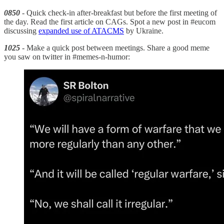
0850
- Quick check-in after-breakfast but before the first meeting of
the day. Read the first article on CAGs. Spot a new post in #eucom
discussing
expanded use of ATACMS
by Ukraine.
1025
- Make a quick post between meetings. Share a good meme
you saw on twitter in #memes-n-humor: