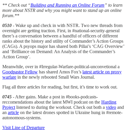
** Check out “
Building and Running an Online Forum
” to learn
more about NSTR and why you might want to stand up an online
forum.**
0510
- Wake up and check in with NSTR. Two new threads from
overnight are getting traction. First, in #national-security-general
there’s a conversation between a handful of officers of different
ranks about the history and utility of Commander’s Action Groups
(CAGs). A psyops major has shared both Pillai’s ‘CAG Overview’
and ‘Brilliance on Demand: An Analysis of the Commander’s
Action Group’.
Meanwhile, over in #Irregular-Warfare-political-unconvetional a
Goodpastor Fellow
has shared Amos Fox’s
latest article on proxy
warfare
in the newly rebooted Small Wars Journal.
Flag all three articles for reading, but first, it’s time to work out.
0745
- After gains. Make a post in #books-podcasts-
reccomendations about the latest MWI podcast on the
Harding
Project
listened to during the workout. Check out both a
video
and
an
article
on the latest drones spotted in Ukraine hung in #remote-
autonomous-systems.
Visit Line of Departure